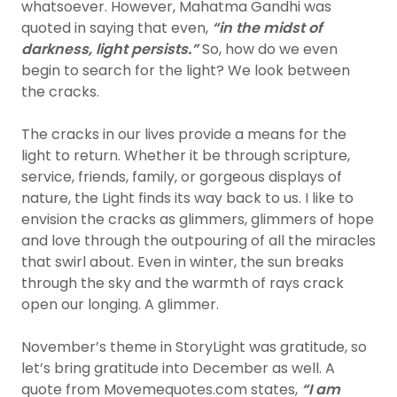
whatsoever. However, Mahatma Gandhi was
quoted in saying that even,
“in the midst of
darkness, light persists.”
So, how do we even
begin to search for the light? We look between
the cracks.
The cracks in our lives provide a means for the
light to return. Whether it be through scripture,
service, friends, family, or gorgeous displays of
nature, the Light finds its way back to us. I like to
envision the cracks as glimmers, glimmers of hope
and love through the outpouring of all the miracles
that swirl about. Even in winter, the sun breaks
through the sky and the warmth of rays crack
open our longing. A glimmer.
November’s theme in StoryLight was gratitude, so
let’s bring gratitude into December as well. A
quote from Movemequotes.com states,
“I am