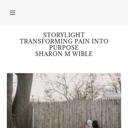
STORYLIGHT
TRANSFORMING PAIN INTO
PURPOSE
SHARON M WIBLE