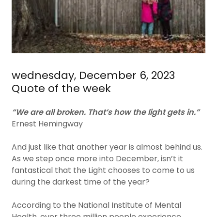
wednesday, December 6, 2023
Quote of the week
“We are all broken. That’s how the light gets in.”
Ernest Hemingway
And just like that another year is almost behind us.
As we step once more into December, isn’t it
fantastical that the Light chooses to come to us
during the darkest time of the year?
According to the National Institute of Mental
Health, over three million people experience