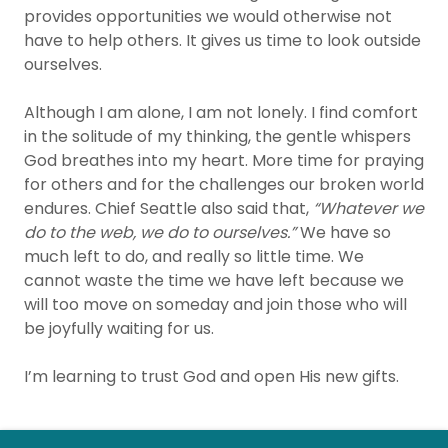
provides opportunities we would otherwise not
have to help others. It gives us time to look outside
ourselves.
Although I am alone, I am not lonely. I find comfort
in the solitude of my thinking, the gentle whispers
God breathes into my heart. More time for praying
for others and for the challenges our broken world
endures. Chief Seattle also said that,
“Whatever we
do to the web, we do to ourselves.”
We have so
much left to do, and really so little time. We
cannot waste the time we have left because we
will too move on someday and join those who will
be joyfully waiting for us.
I’m learning to trust God and open His new gifts.