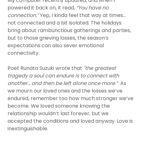
My computer recently updated, and when I
powered it back on, it read,
“You have no
connection.”
Yep, I kinda feel that way at times…
not connected and a bit isolated. The holidays
bring about rambunctious gatherings and parties,
but to those grieving losses, the season’s
expectations can also sever emotional
connectivity.
Poet Runata Suzuki wrote that
"the greatest
tragedy a soul can endure is to connect with
another… and then be left alone once more.”
As
we mourn our loved ones and the losses we’ve
endured, remember too how much stronger we’ve
become. We loved someone knowing the
relationship wouldn’t last forever, but we
accepted the conditions and loved anyway. Love is
inextinguishable.