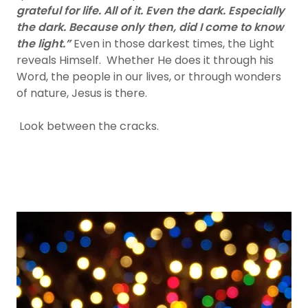
grateful for life. All of it. Even the dark. Especially
the dark. Because only then, did I come to know
the light.”
Even in those darkest times, the Light
reveals Himself. Whether He does it through his
Word, the people in our lives, or through wonders
of nature, Jesus is there.
Look between the cracks.