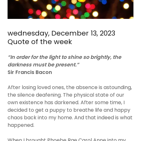
wednesday, December 13, 2023
Quote of the week
“In order for the light to shine so brightly, the
darkness must be present.”
Sir Francis Bacon
After losing loved ones, the absence is astounding,
the silence deafening. The physical state of our
own existence has darkened. After some time, I
decided to get a puppy to breathe life and happy
chaos back into my home. And that indeed is what
happened.
When I brought Phoebe Rae Carol Anne into my