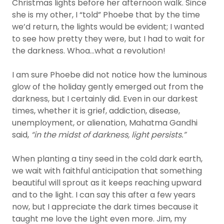
Christmas lights before her afternoon walk. Since
she is my other, I “told” Phoebe that by the time
we’d return, the lights would be evident; I wanted
to see how pretty they were, but I had to wait for
the darkness. Whoa…what a revolution!
I am sure Phoebe did not notice how the luminous
glow of the holiday gently emerged out from the
darkness, but I certainly did. Even in our darkest
times, whether it is grief, addiction, disease,
unemployment, or alienation, Mahatma Gandhi
said,
“in the midst of darkness, light persists.”
When planting a tiny seed in the cold dark earth,
we wait with faithful anticipation that something
beautiful will sprout as it keeps reaching upward
and to the light. I can say this after a few years
now, but I appreciate the dark times because it
taught me love the Light even more. Jim, my