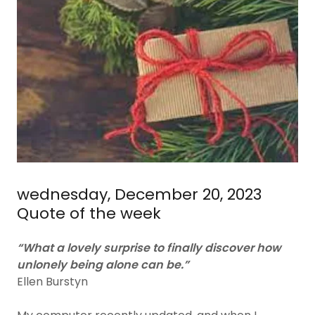
wednesday, December 20, 2023
Quote of the week
“What a lovely surprise to finally discover how
unlonely being alone can be.”
Ellen Burstyn