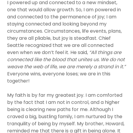
I powered up and connected to a new mindset,
one that would allow growth. So, I am powered in
and connected to the permanence of joy; I am
staying connected and looking beyond my
circumstances. Circumstances, life events, plans,
they are all pliable, but joy is steadfast. Chief
Seattle recognized that we are all connected
even when we don’t feel it. He said,
“All things are
connected like the blood that unites us. We do not
weave the web of life, we are merely a strand in it.”
Everyone wins, everyone loses; we are in this
together!
My faith is by far my greatest joy. I am comforted
by the fact that I am not in control, and a higher
being is clearing new paths for me. Although I
craved a big, bustling family, I am nurtured by the
tranquility of being by myself. My brother, Howard,
reminded me that there is a gift in being alone. It