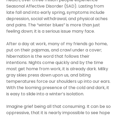
Seasonal Affective Disorder (SAD). Lasting from
late fall and into early spring, symptoms include
depression, social withdrawal, and physical aches
and pains. The “winter blues” is more than just
feeling down; it is a serious issue many face.
After a day at work, many of my friends go home,
put on their pajamas, and crawl under a cover;
hibernation is the word that follows their
intentions. Nights come quickly and by the time
most get home from work, it is already dark. Milky
gray skies press down upon us, and biting
temperatures force our shoulders up into our ears.
With the looming presence of the cold and dark, it
is easy to slide into a winter’s isolation.
Imagine grief being all that consuming. It can be so
oppressive, that it is nearly impossible to see hope