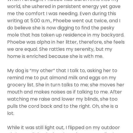
world, she ushered in persistent energy yet gave
me the comfort I was needing. Even during this
writing at 5:00 a.m., Phoebe went out twice, and I
do believe she is now digging to find the pesky
mole that has taken up residence in my backyard.
Phoebe was alpha in her litter, therefore, she feels
we are equal. She rattles my serenity, but my
home is enriched because she is with me.
My dog is “my other” that I talk to, asking her to
remind me to put almond milk and eggs on my
grocery list. She in turn talks to me; she moves her
mouth and makes noises as if talking to me. After
watching me raise and lower my blinds, she too
pulls the cord back and to the right. Oh, she is a
lot.
While it was still light out, I flipped on my outdoor