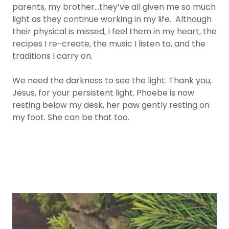
parents, my brother…they’ve all given me so much
light as they continue working in my life. Although
their physical is missed, I feel them in my heart, the
recipes I re-create, the music I listen to, and the
traditions I carry on.
We need the darkness to see the light. Thank you,
Jesus, for your persistent light. Phoebe is now
resting below my desk, her paw gently resting on
my foot. She can be that too.